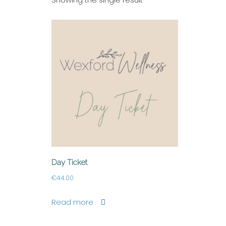
Day Ticket
€
44.00
Read more