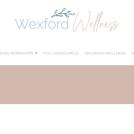
BEING WORKSHOPS
FULL MOON CIRCLE
WILDWOOD WELLNESS
W