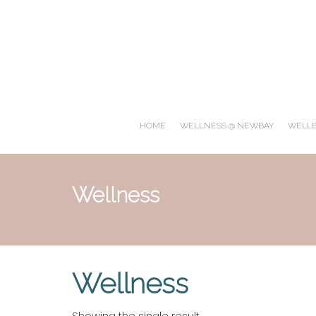
HOME
WELLNESS @ NEWBAY
WELL
Wellness
Wellness
Showing the single result