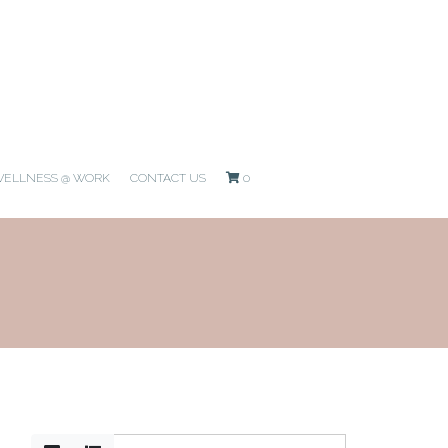
ELLNESS @ WORK
CONTACT US
0