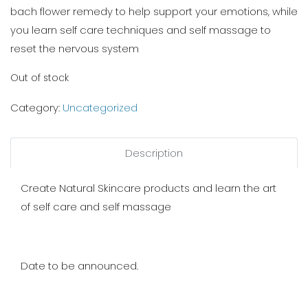
bach flower remedy to help support your emotions, while
you learn self care techniques and self massage to
reset the nervous system
Out of stock
Category:
Uncategorized
Description
Create Natural Skincare products and learn the art
of self care and self massage
Date to be announced.