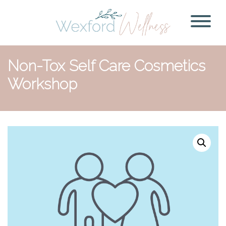
Non-Tox Self Care Cosmetics
Workshop