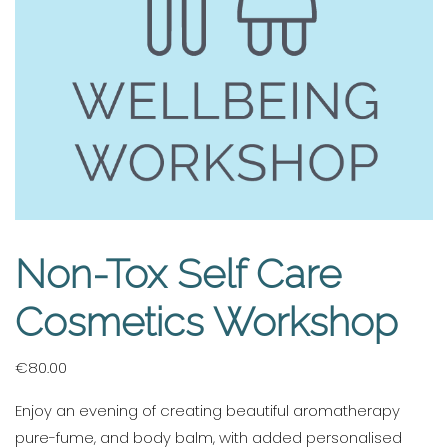
Non-Tox Self Care
Cosmetics Workshop
€
80.00
Enjoy an evening of creating beautiful aromatherapy
pure-fume, and body balm, with added personalised